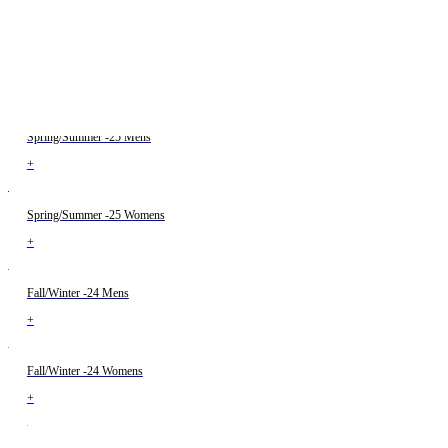
+
Fall/Winter -25 Womens
+
Spring/Summer -25 Mens
+
Spring/Summer -25 Womens
+
Fall/Winter -24 Mens
+
Fall/Winter -24 Womens
+