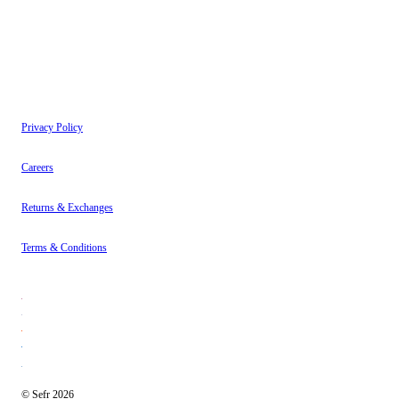
Instagram
About
Contact
Privacy Policy
Careers
Returns & Exchanges
Terms & Conditions
© Sefr 2026