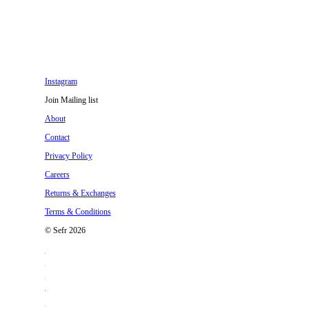
Instagram
Join Mailing list
About
Contact
Privacy Policy
Careers
Returns & Exchanges
Terms & Conditions
© Sefr 2026