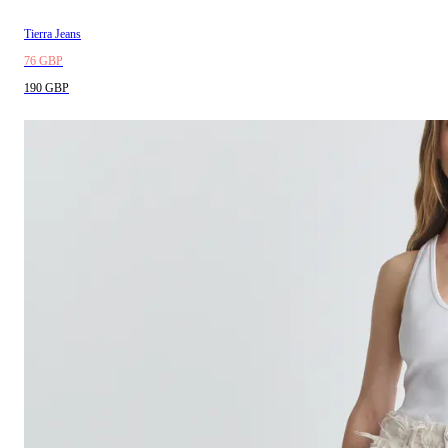
Tierra Jeans
76 GBP
190 GBP