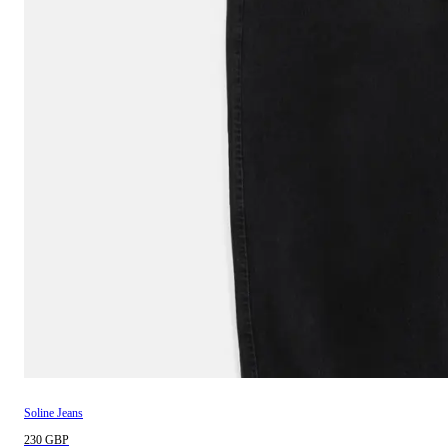
Soline Jeans
230 GBP