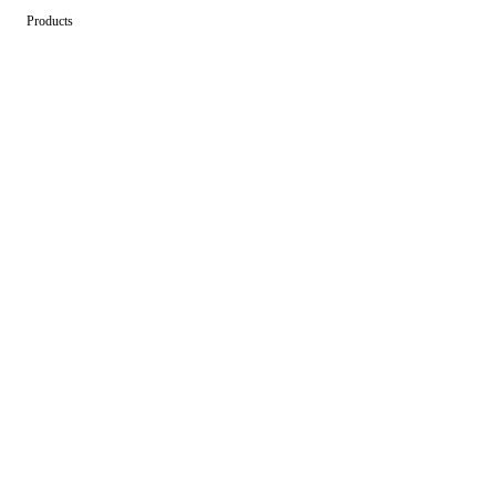
Products