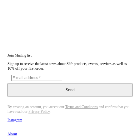
Join Mailing list
Sign up to receive the latest news about Séfr products, events, services as well as
10% off your first order.
Send
By creating an account, you accept our
Terms and Conditions
and confirm that you
have read our
Privacy Policy
.
Instagram
About