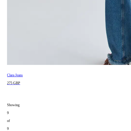
Clara Jeans
275 GBP
Showing
9
of
9