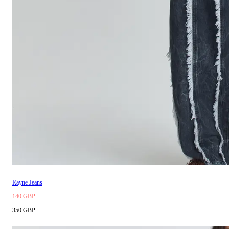
Rayne Jeans
140 GBP
350 GBP