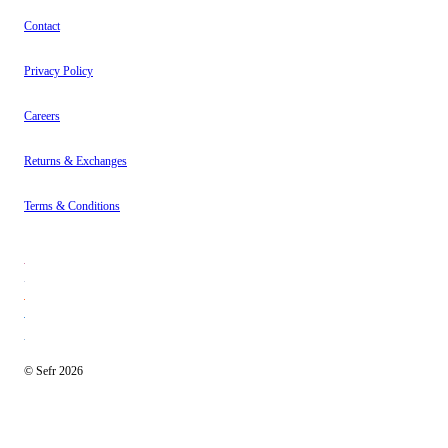
Contact
Privacy Policy
Careers
Returns & Exchanges
Terms & Conditions
© Sefr 2026