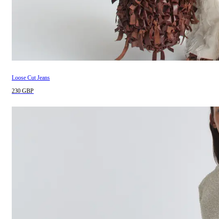
Loose Cut Jeans
230 GBP