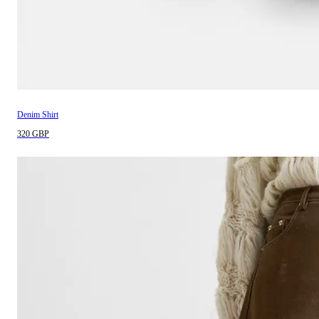
Denim Shirt
320 GBP