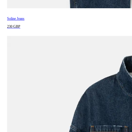
Soline Jeans
230 GBP