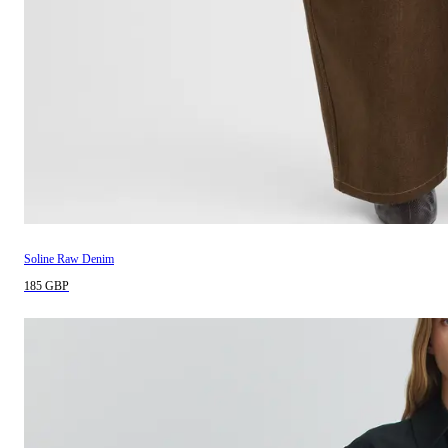
Soline Raw Denim
185 GBP