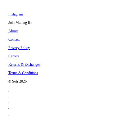
Instagram
Join Mailing list
About
Contact
Privacy Policy
Careers
Returns & Exchanges
Terms & Conditions
© Sefr 2026