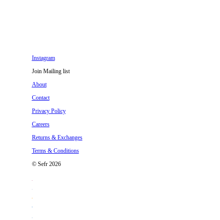
Instagram
Join Mailing list
About
Contact
Privacy Policy
Careers
Returns & Exchanges
Terms & Conditions
© Sefr 2026