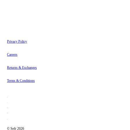
Instagram
About
Contact
Privacy Policy
Careers
Returns & Exchanges
Terms & Conditions
© Sefr 2026