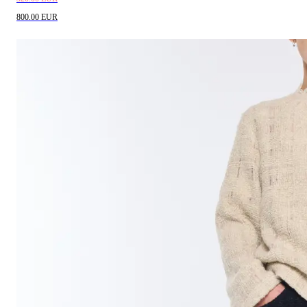
800.00 EUR