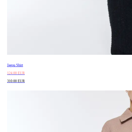
Jagou Shirt
124.00 EUR
310.00 EUR