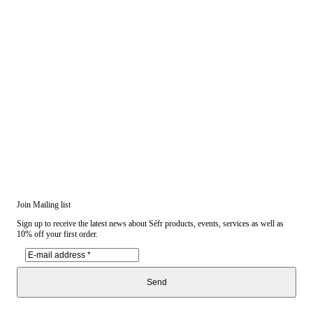
Join Mailing list
Sign up to receive the latest news about Séfr products, events, services as well as
10% off your first order.
Send