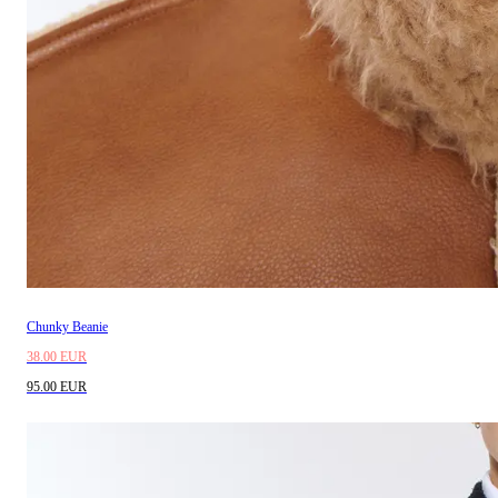
Chunky Beanie
38.00 EUR
95.00 EUR