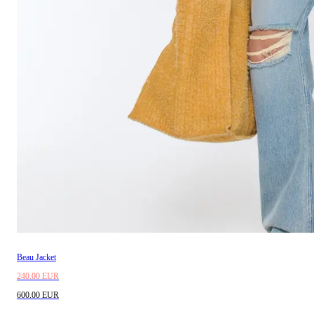
Beau Jacket
240.00 EUR
600.00 EUR