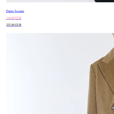
Darko Sweater
134.00 EUR
335.00 EUR