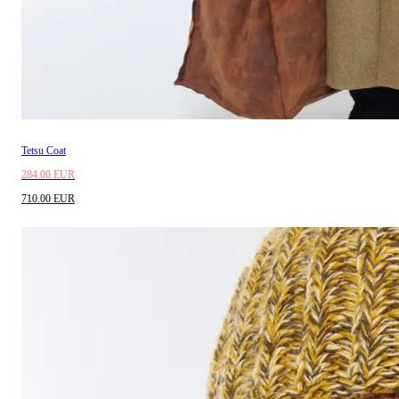
Tetsu Coat
284.00 EUR
710.00 EUR