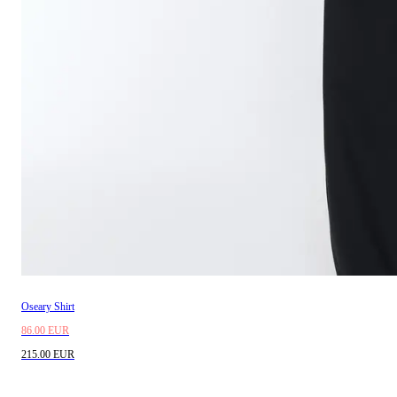
Oseary Shirt
86.00 EUR
215.00 EUR