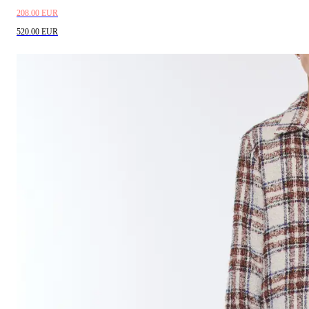
208.00 EUR
520.00 EUR