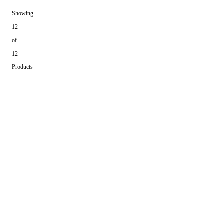
Showing
12
of
12
Products