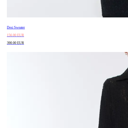
Desi Sweater
156.00 EUR
390.00 EUR