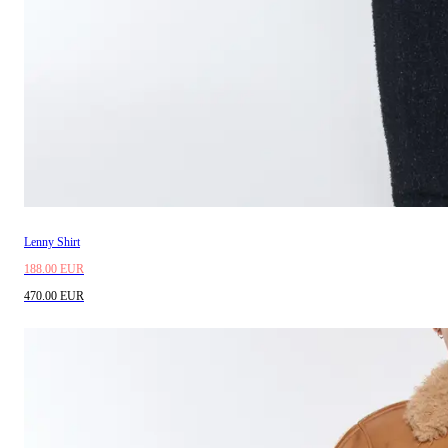
Lenny Shirt
188.00 EUR
470.00 EUR