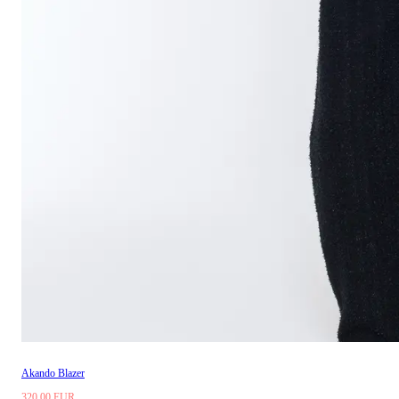
Akando Blazer
320.00 EUR