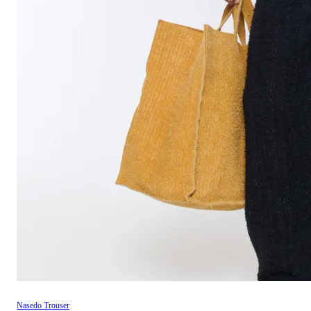
Nasedo Trouser