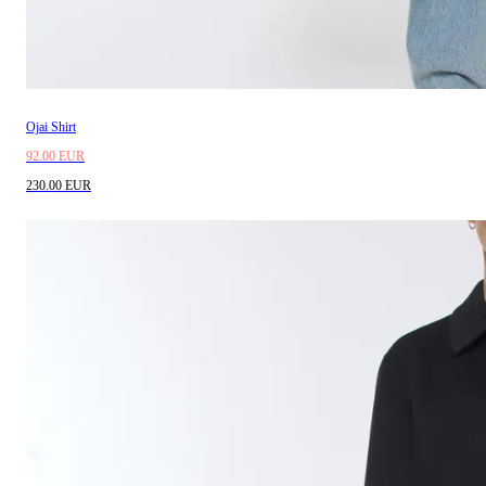
Ojai Shirt
92.00 EUR
230.00 EUR