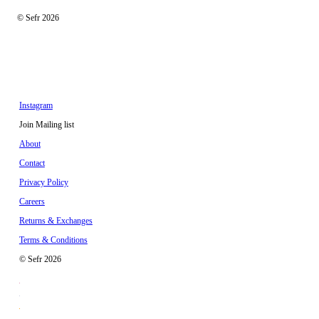
© Sefr 2026
Instagram
Join Mailing list
About
Contact
Privacy Policy
Careers
Returns & Exchanges
Terms & Conditions
© Sefr 2026