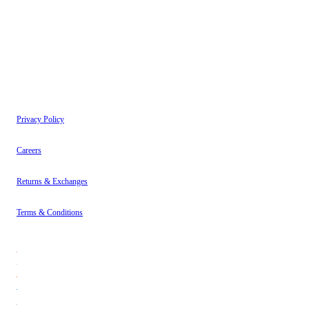
have read our
Privacy Policy
.
Instagram
About
Contact
Privacy Policy
Careers
Returns & Exchanges
Terms & Conditions