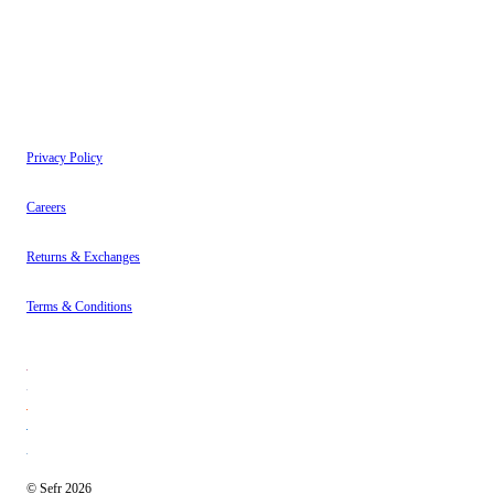
Instagram
About
Contact
Privacy Policy
Careers
Returns & Exchanges
Terms & Conditions
© Sefr 2026