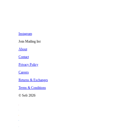
Instagram
Join Mailing list
About
Contact
Privacy Policy
Careers
Returns & Exchanges
Terms & Conditions
© Sefr 2026