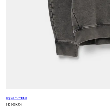
Raglan Sweatshirt
340 000KRW