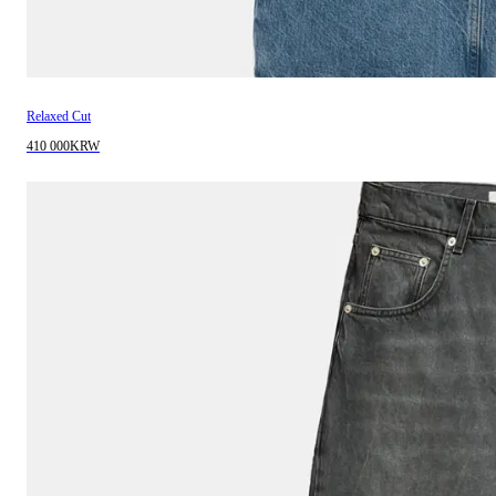
Relaxed Cut
410 000KRW