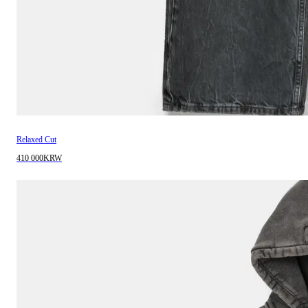
Relaxed Cut
410 000KRW