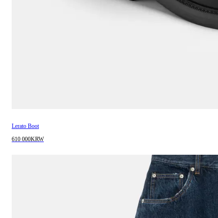
Lerato Boot
610 000KRW