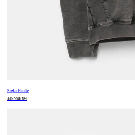
Raglan Hoodie
440 000KRW