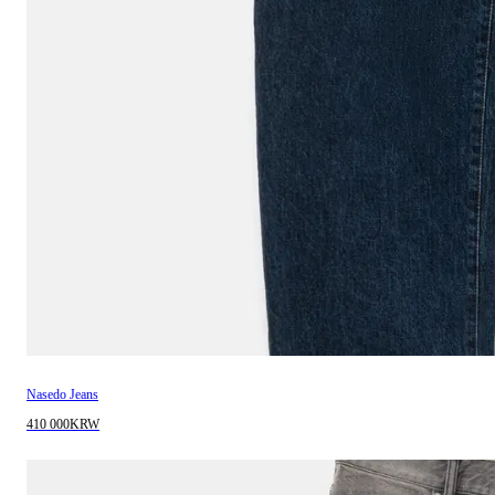
Nasedo Jeans
410 000KRW