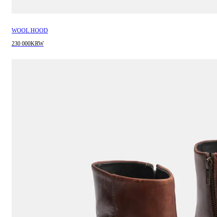
WOOL HOOD
230 000KRW