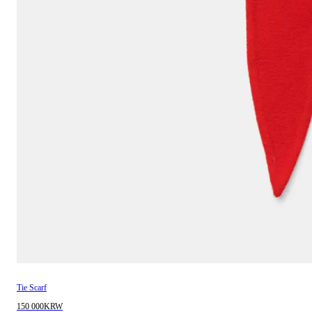
Tie Scarf
150 000KRW