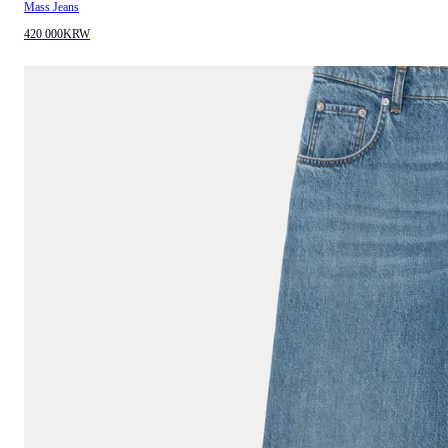
Mass Jeans
420 000KRW