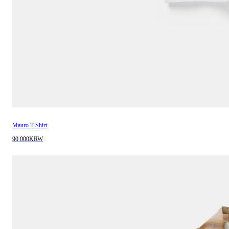
Mauro T-Shirt
90 000KRW