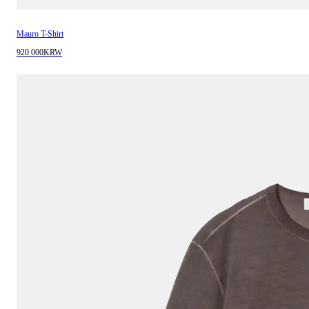
Mauro T-Shirt
920 000KRW