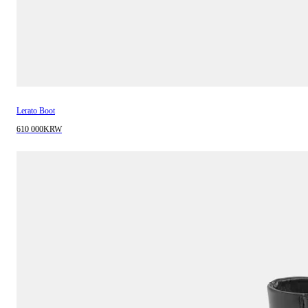
Lerato Boot
610 000KRW