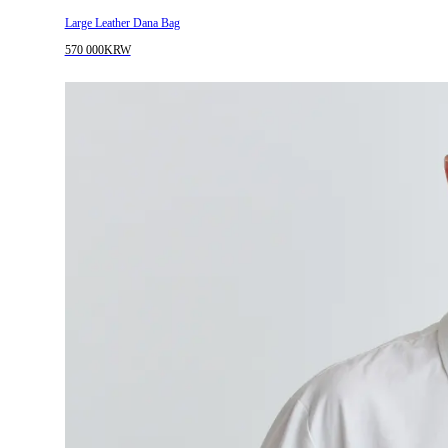
Large Leather Dana Bag
570 000KRW