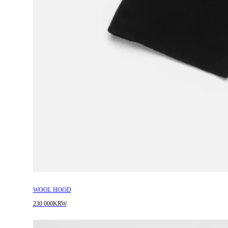
WOOL HOOD
230 000KRW