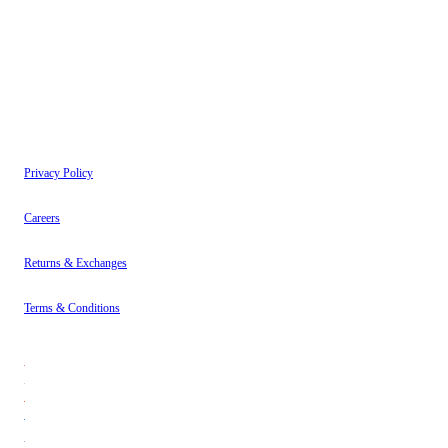
have read our
Privacy Policy
.
Instagram
About
Contact
Privacy Policy
Careers
Returns & Exchanges
Terms & Conditions