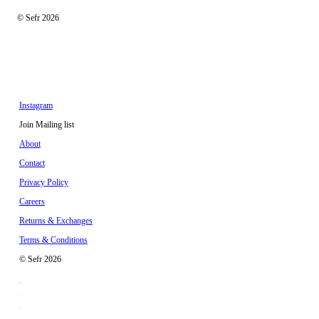
© Sefr 2026
Instagram
Join Mailing list
About
Contact
Privacy Policy
Careers
Returns & Exchanges
Terms & Conditions
© Sefr 2026