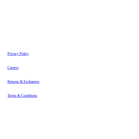
have read our
Privacy Policy
.
Instagram
About
Contact
Privacy Policy
Careers
Returns & Exchanges
Terms & Conditions