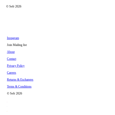
© Sefr 2026
Instagram
Join Mailing list
About
Contact
Privacy Policy
Careers
Returns & Exchanges
Terms & Conditions
© Sefr 2026