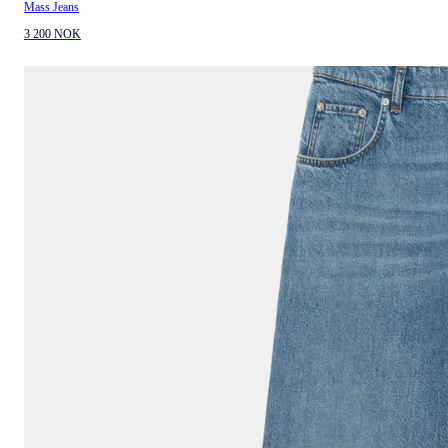
Mass Jeans
3 200 NOK