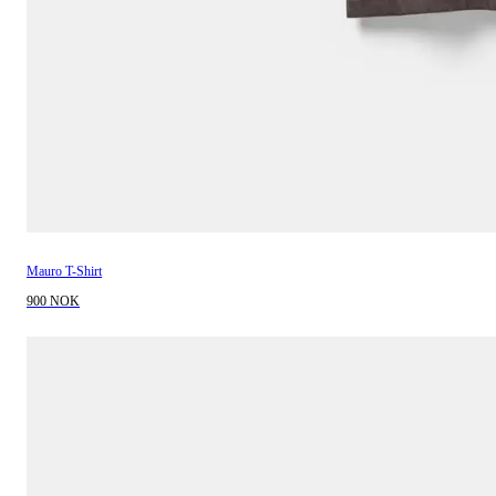
Mauro T-Shirt
900 NOK