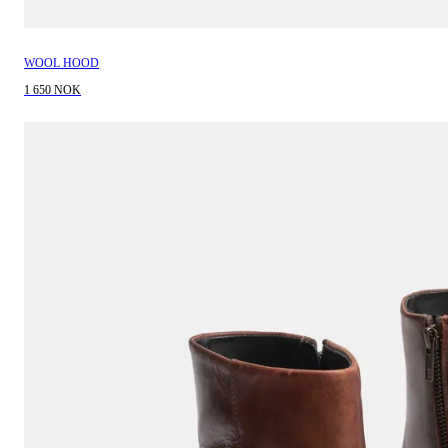
WOOL HOOD
1 650 NOK