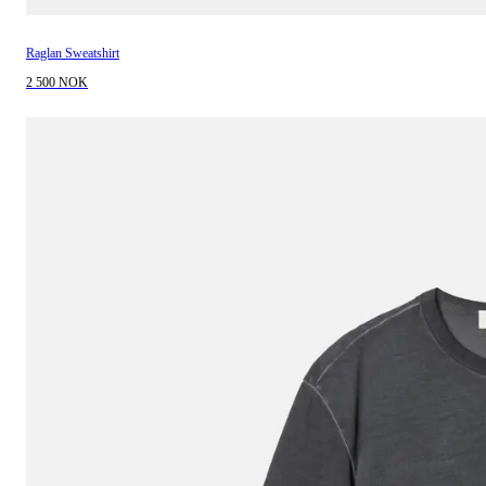
Raglan Sweatshirt
2 500 NOK