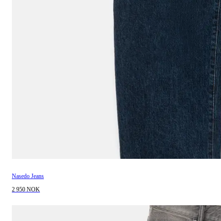
Nasedo Jeans
2 950 NOK