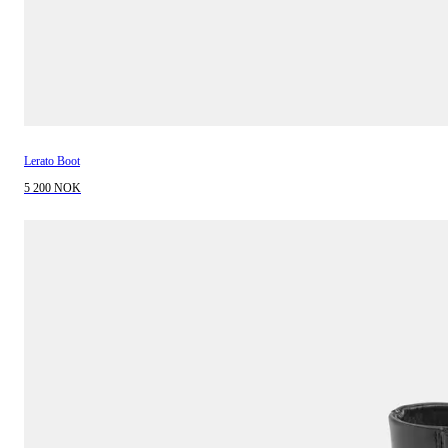
Lerato Boot
5 200 NOK