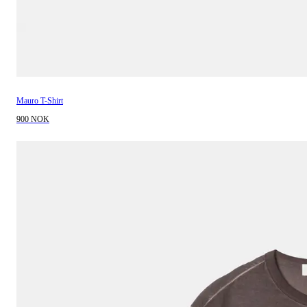
Mauro T-Shirt
900 NOK