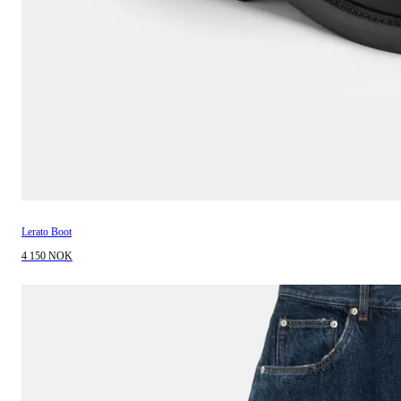
Lerato Boot
4 150 NOK