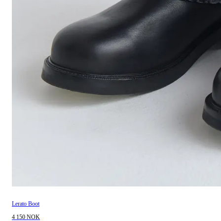
Lerato Boot
4 150 NOK