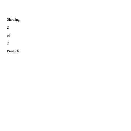
Showing
2
of
2
Products