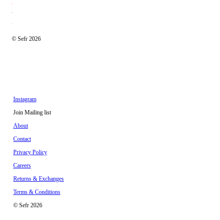
© Sefr 2026
Instagram
Join Mailing list
About
Contact
Privacy Policy
Careers
Returns & Exchanges
Terms & Conditions
© Sefr 2026