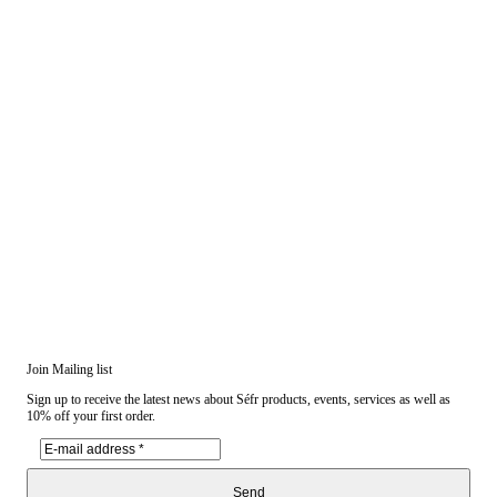
Join Mailing list
Sign up to receive the latest news about Séfr products, events, services as well as
10% off your first order.
Send