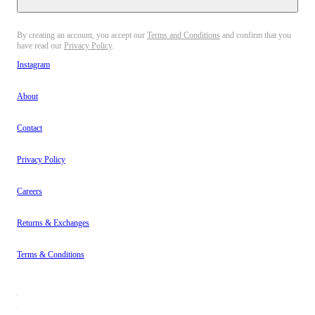
By creating an account, you accept our
Terms and Conditions
and confirm that you
have read our
Privacy Policy
.
Instagram
About
Contact
Privacy Policy
Careers
Returns & Exchanges
Terms & Conditions