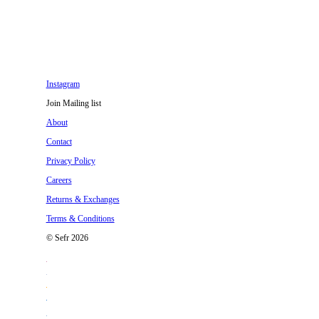
Instagram
Join Mailing list
About
Contact
Privacy Policy
Careers
Returns & Exchanges
Terms & Conditions
© Sefr 2026