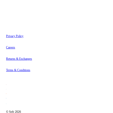
Instagram
About
Contact
Privacy Policy
Careers
Returns & Exchanges
Terms & Conditions
© Sefr 2026