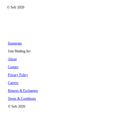
© Sefr 2026
Instagram
Join Mailing list
About
Contact
Privacy Policy
Careers
Returns & Exchanges
Terms & Conditions
© Sefr 2026