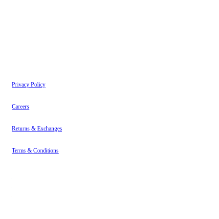
have read our
Privacy Policy
.
Instagram
About
Contact
Privacy Policy
Careers
Returns & Exchanges
Terms & Conditions