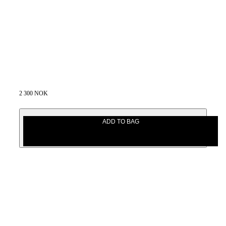
2 300 NOK
ADD TO BAG
2 300 NOK