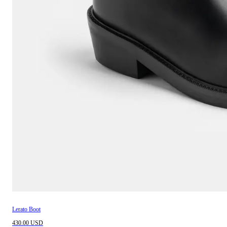
Lerato Boot
430.00 USD