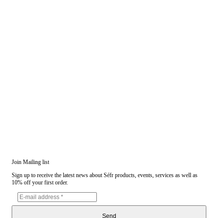
Join Mailing list
Sign up to receive the latest news about Séfr products, events, services as well as
10% off your first order.
Send