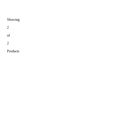
Showing
2
of
2
Products