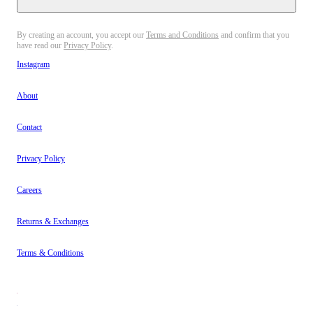
By creating an account, you accept our
Terms and Conditions
and confirm that you
have read our
Privacy Policy
.
Instagram
About
Contact
Privacy Policy
Careers
Returns & Exchanges
Terms & Conditions