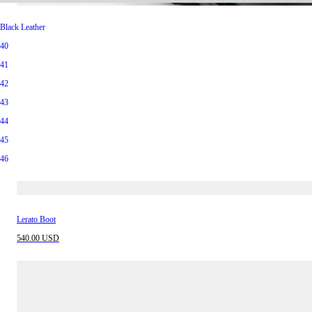
Vintage Brown Leather
Black Leather
40
40
41
41
42
42
43
43
44
44
45
45
46
46
Lerato Boot
540.00 USD