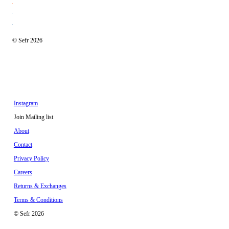
© Sefr 2026
Instagram
Join Mailing list
About
Contact
Privacy Policy
Careers
Returns & Exchanges
Terms & Conditions
© Sefr 2026