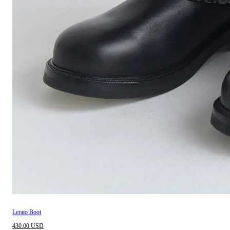
Lerato Boot
430.00 USD