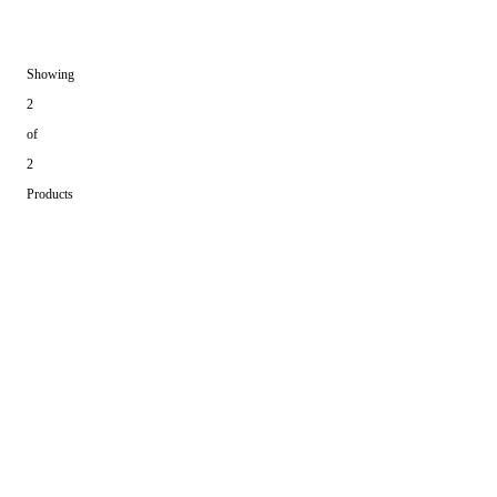
Showing
2
of
2
Products