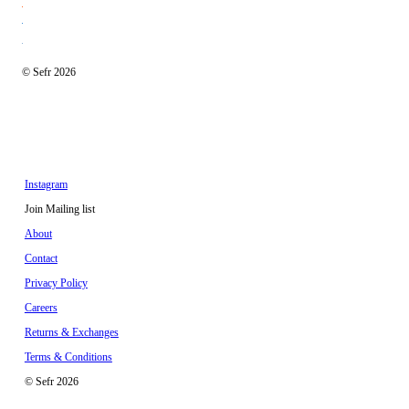
© Sefr 2026
Instagram
Join Mailing list
About
Contact
Privacy Policy
Careers
Returns & Exchanges
Terms & Conditions
© Sefr 2026