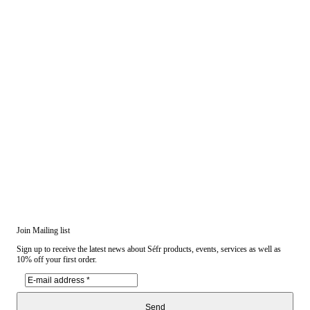
Join Mailing list
Sign up to receive the latest news about Séfr products, events, services as well as
10% off your first order.
Send