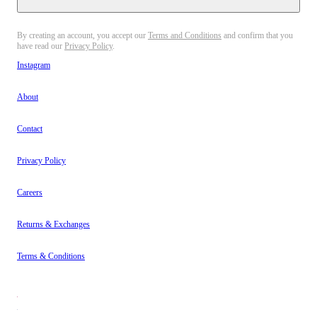
By creating an account, you accept our
Terms and Conditions
and confirm that you
have read our
Privacy Policy
.
Instagram
About
Contact
Privacy Policy
Careers
Returns & Exchanges
Terms & Conditions