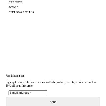
SIZE GUIDE
DETAILS
SHIPPING & RETURNS
Join Mailing list
Sign up to receive the latest news about Séfr products, events, services as well as
10% off your first order.
Send