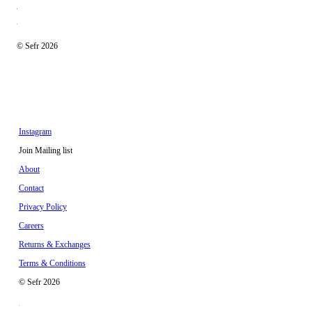
© Sefr 2026
Instagram
Join Mailing list
About
Contact
Privacy Policy
Careers
Returns & Exchanges
Terms & Conditions
© Sefr 2026