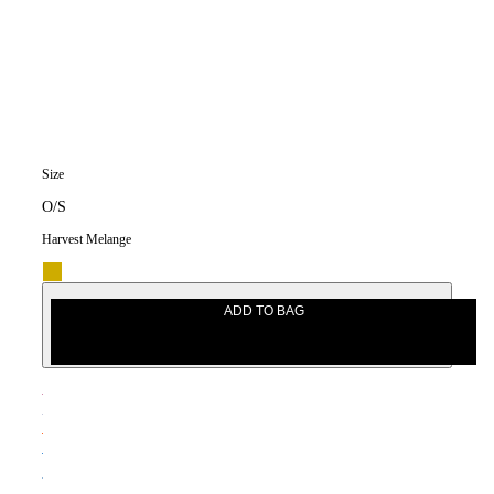
Size
O/S
Harvest Melange
ADD TO BAG