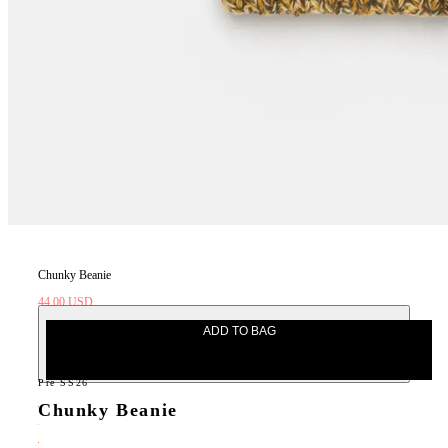
Chunky Beanie
44.00 USD
110.00 USD
ADD TO BAG
Pre SS26
Chunky Beanie
44.00 USD