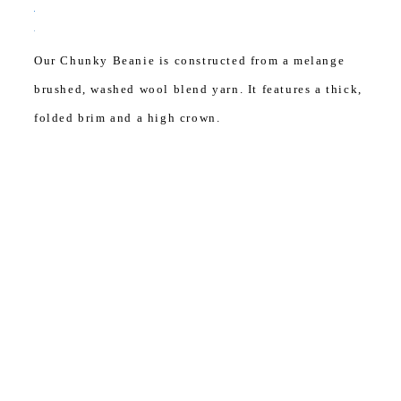
Our Chunky Beanie is constructed from a melange
brushed, washed wool blend yarn. It features a thick,
folded brim and a high crown.