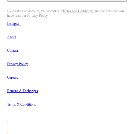
By creating an account, you accept our
Terms and Conditions
and confirm that you
have read our
Privacy Policy
.
Instagram
About
Contact
Privacy Policy
Careers
Returns & Exchanges
Terms & Conditions