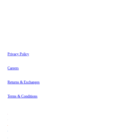
have read our
Privacy Policy
.
Instagram
About
Contact
Privacy Policy
Careers
Returns & Exchanges
Terms & Conditions