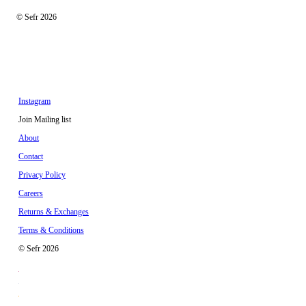
© Sefr 2026
Instagram
Join Mailing list
About
Contact
Privacy Policy
Careers
Returns & Exchanges
Terms & Conditions
© Sefr 2026