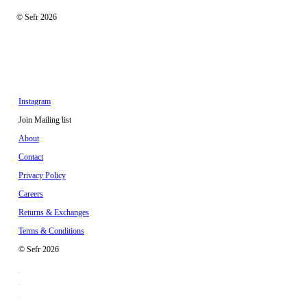
© Sefr 2026
Instagram
Join Mailing list
About
Contact
Privacy Policy
Careers
Returns & Exchanges
Terms & Conditions
© Sefr 2026