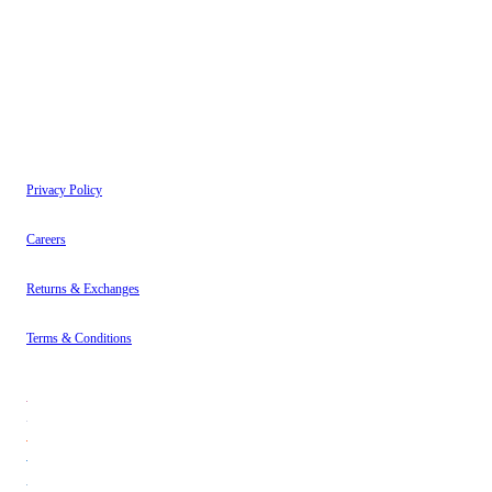
have read our
Privacy Policy
.
Instagram
About
Contact
Privacy Policy
Careers
Returns & Exchanges
Terms & Conditions