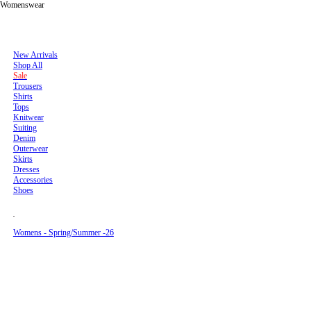
Menswear
Womenswear
Men's New Arrivals - Spring/Summer ’26
Men's New Arrivals - Spring/Summer ’26
New Arrivals
New Arrivals
Menswear
Pre SS26
Shop All
Shop All
Sale
Sale
Trousers
Womenswear
Trousers
Shirts
Shirts
Tops
Tops
Knitwear
Men's New Arrivals - Fall/Winter 26
Lookbook
Knitwear
Suiting
Suiting
Denim
Denim
Outerwear
Outerwear
Skirts
United States
Accessories
Dresses
Shoes
Accessories
(
Pre F/W -25
Shoes
Join Mailing list
USD
Sign up to receive the latest news about Séfr products, events, services as well as
10% off your first order.
)
Mens - Spring/Summer -26
Womens - Spring/Summer -26
Send
By creating an account, you accept our
Terms and Conditions
and confirm that you