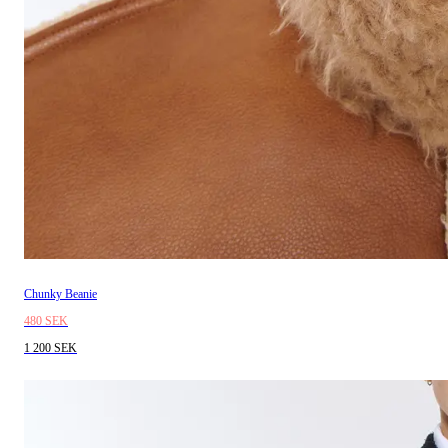
Chunky Beanie
480 SEK
1 200 SEK