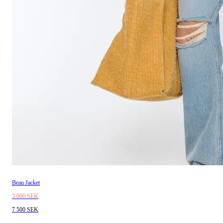
Beau Jacket
3 000 SEK
7 500 SEK