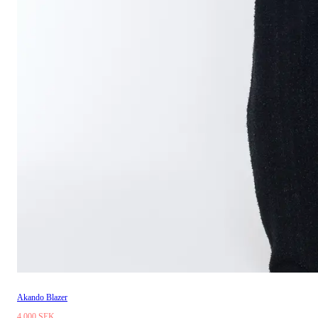
Akando Blazer
4 000 SEK