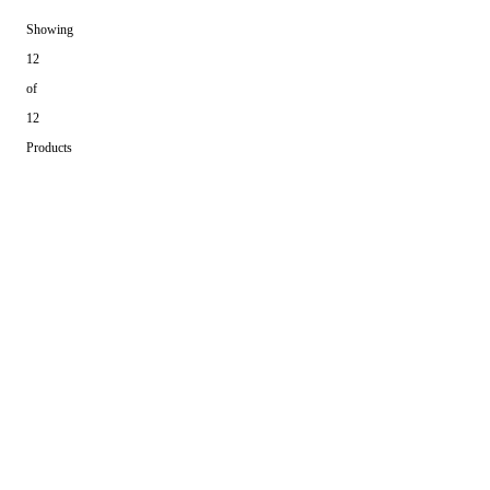
Showing
12
of
12
Products