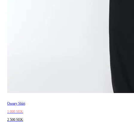
Oseary Shirt
1 000 SEK
2 500 SEK