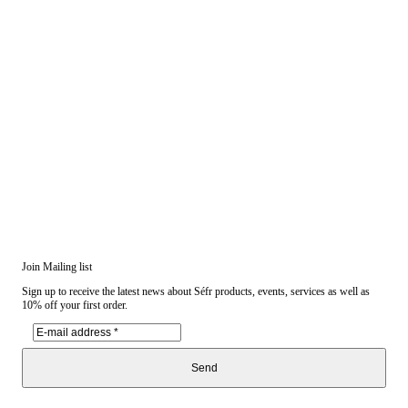
Join Mailing list
Sign up to receive the latest news about Séfr products, events, services as well as
10% off your first order.
Send