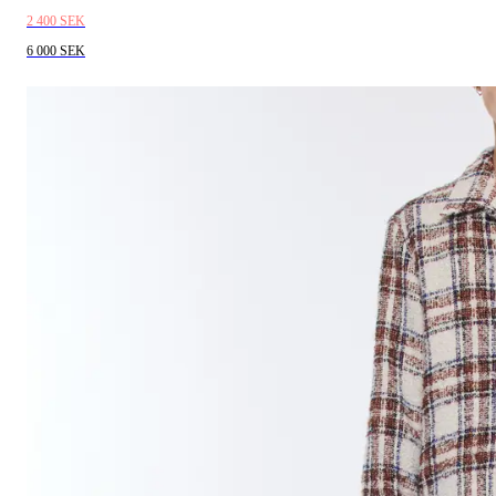
2 400 SEK
6 000 SEK