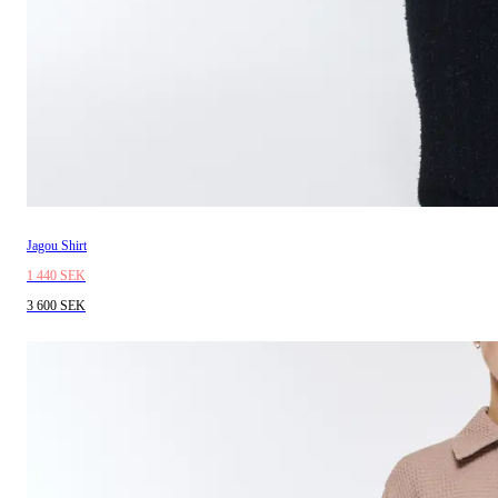
Jagou Shirt
1 440 SEK
3 600 SEK