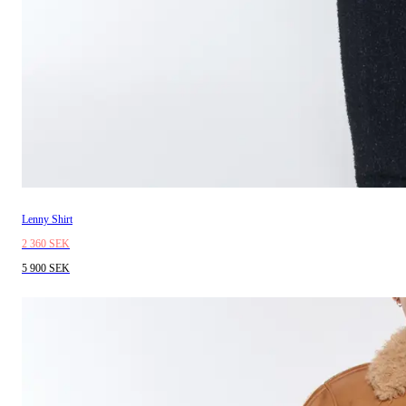
Lenny Shirt
2 360 SEK
5 900 SEK