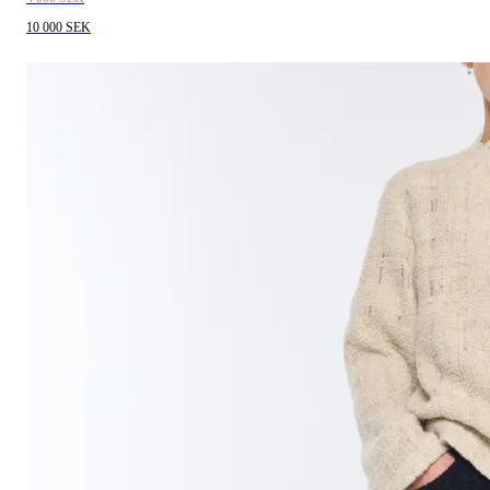
10 000 SEK