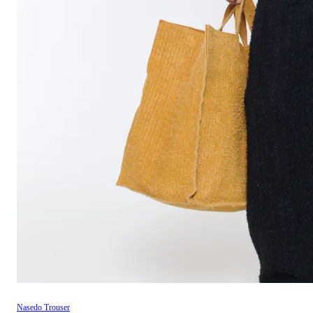
Nasedo Trouser