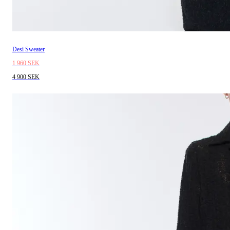
Desi Sweater
1 960 SEK
4 900 SEK