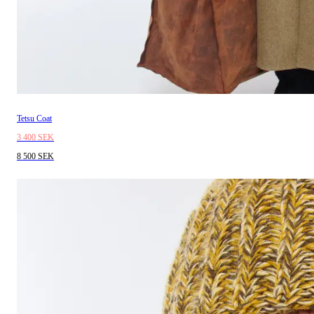
Tetsu Coat
3 400 SEK
8 500 SEK