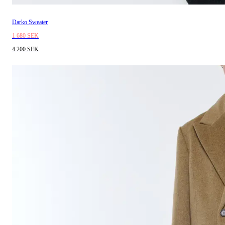
Darko Sweater
1 680 SEK
4 200 SEK