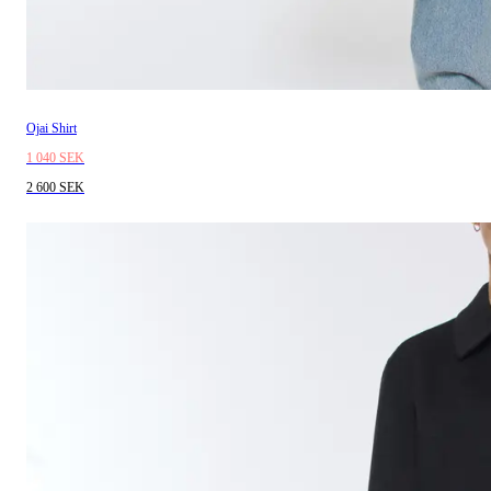
Ojai Shirt
1 040 SEK
2 600 SEK