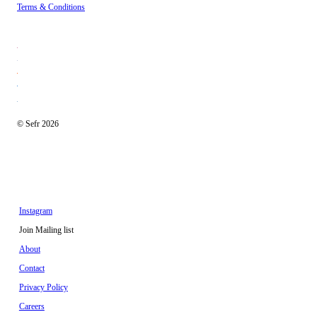
Terms & Conditions
© Sefr 2026
Instagram
Join Mailing list
About
Contact
Privacy Policy
Careers