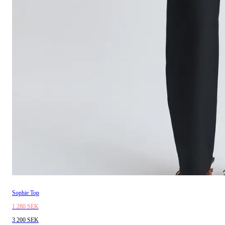
Sophie Top
1 280 SEK
3 200 SEK