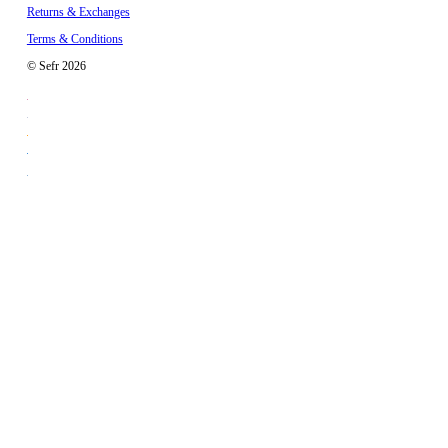
Returns & Exchanges
Terms & Conditions
© Sefr 2026