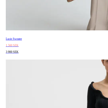
Lucie Sweater
1 560 SEK
3 900 SEK