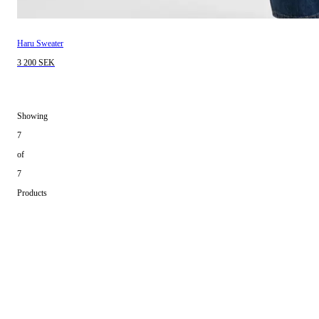
Haru Sweater
3 200 SEK
Showing
7
of
7
Products