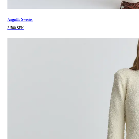
Anguille Sweater
3 500 SEK