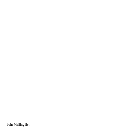
Join Mailing list