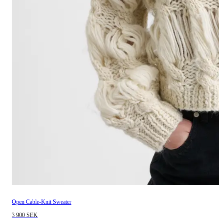
Open Cable-Knit Sweater
3 900 SEK