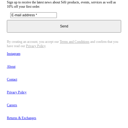
Sign up to receive the latest news about Séfr products, events, services as well as
10% off your first order.
Send
By creating an account, you accept our
Terms and Conditions
and confirm that you
have read our
Privacy Policy
.
Instagram
About
Contact
Privacy Policy
Careers
Returns & Exchanges