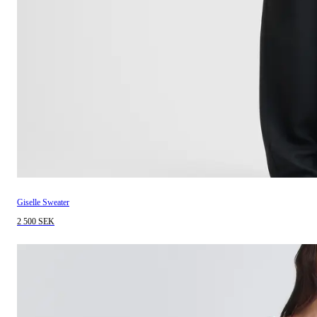
Giselle Sweater
2 500 SEK