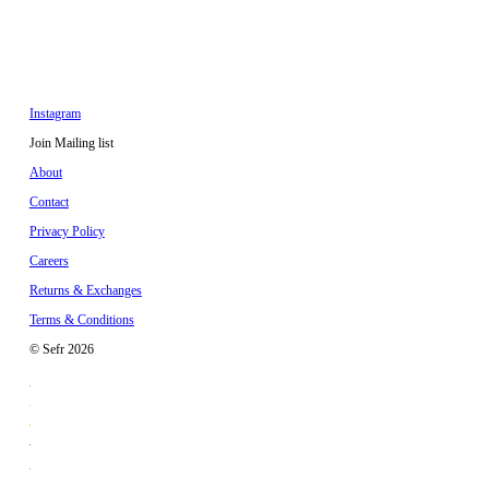
Instagram
Join Mailing list
About
Contact
Privacy Policy
Careers
Returns & Exchanges
Terms & Conditions
© Sefr 2026