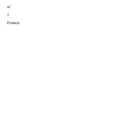
of
1
Products