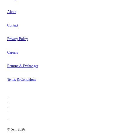
About
Contact
Privacy Policy
Careers
Returns & Exchanges
Terms & Conditions
© Sefr 2026