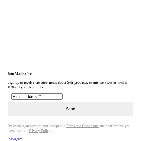
Join Mailing list
Sign up to receive the latest news about Séfr products, events, services as well as
10% off your first order.
Send
By creating an account, you accept our
Terms and Conditions
and confirm that you
have read our
Privacy Policy
.
Instagram