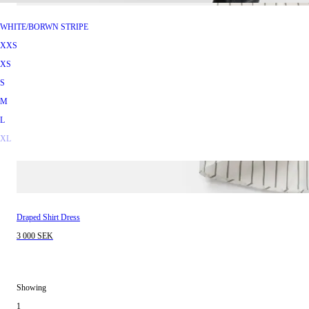
WHITE/BORWN STRIPE
XXS
XS
S
M
L
XL
Draped Shirt Dress
3 000 SEK
Showing
1