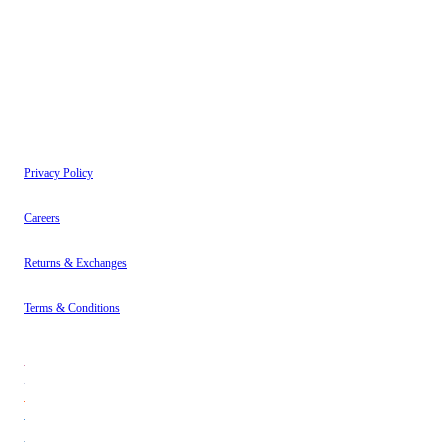
have read our
Privacy Policy
.
Instagram
About
Contact
Privacy Policy
Careers
Returns & Exchanges
Terms & Conditions