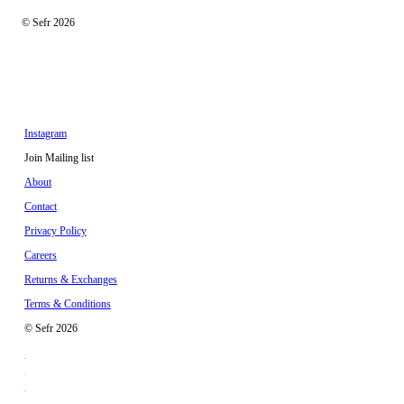
© Sefr 2026
Instagram
Join Mailing list
About
Contact
Privacy Policy
Careers
Returns & Exchanges
Terms & Conditions
© Sefr 2026