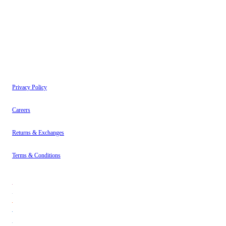
have read our
Privacy Policy
.
Instagram
About
Contact
Privacy Policy
Careers
Returns & Exchanges
Terms & Conditions