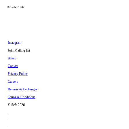
© Sefr 2026
Instagram
Join Mailing list
About
Contact
Privacy Policy
Careers
Returns & Exchanges
Terms & Conditions
© Sefr 2026