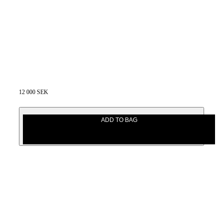
12 000 SEK
ADD TO BAG
12 000 SEK