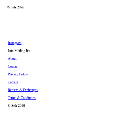
© Sefr 2026
Instagram
Join Mailing list
About
Contact
Privacy Policy
Careers
Returns & Exchanges
Terms & Conditions
© Sefr 2026