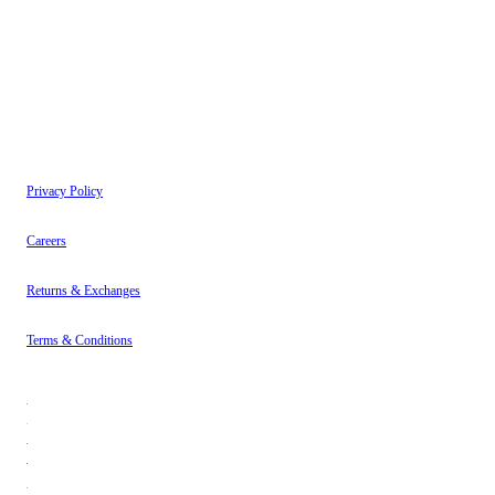
have read our
Privacy Policy
.
Instagram
About
Contact
Privacy Policy
Careers
Returns & Exchanges
Terms & Conditions