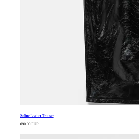
Soline Leather Trouser
690.00 EUR