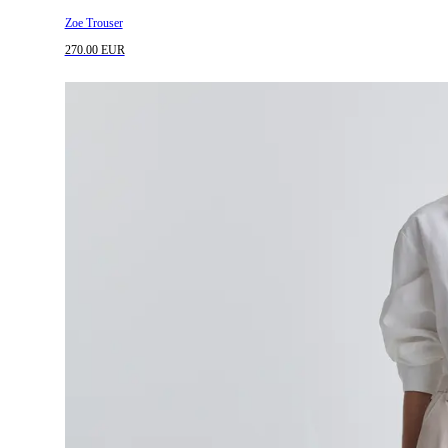
Zoe Trouser
270.00 EUR