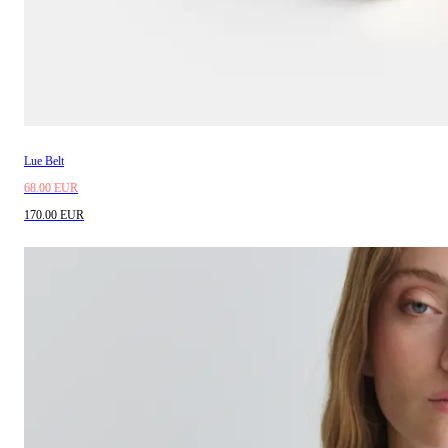
Lue Belt
68.00 EUR
170.00 EUR