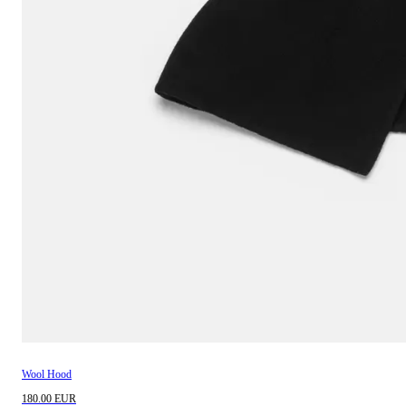
Wool Hood
180.00 EUR