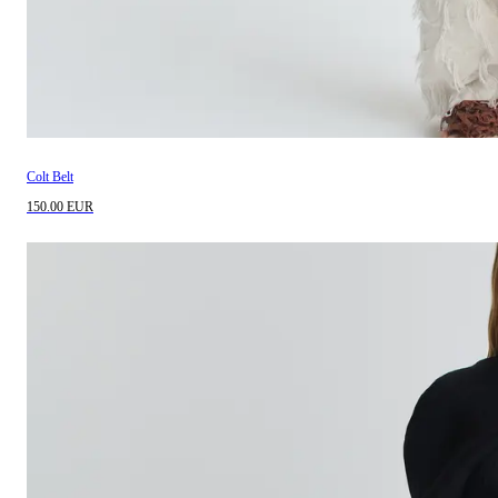
Colt Belt
150.00 EUR