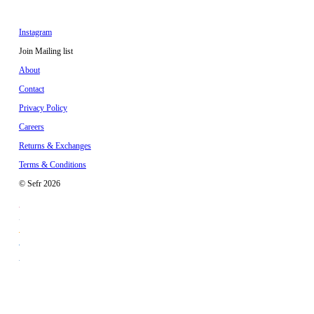
Instagram
Join Mailing list
About
Contact
Privacy Policy
Careers
Returns & Exchanges
Terms & Conditions
© Sefr 2026