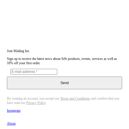
Join Mailing list
Sign up to receive the latest news about Séfr products, events, services as well as
10% off your first order.
Send
By creating an account, you accept our
Terms and Conditions
and confirm that you
have read our
Privacy Policy
.
Instagram
About