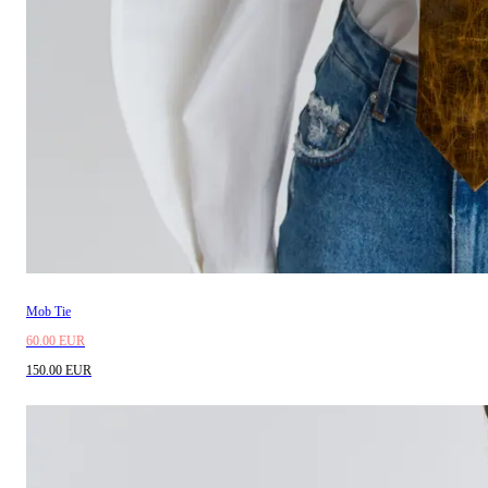
Mob Tie
60.00 EUR
150.00 EUR