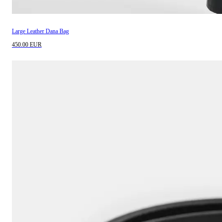
Large Leather Dana Bag
450.00 EUR