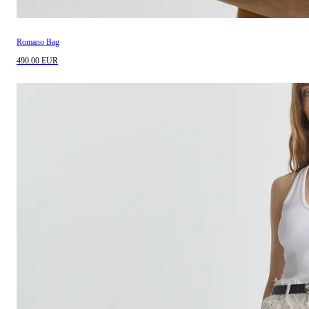
Romano Bag
490.00 EUR