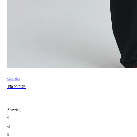
Colt Belt
150.00 EUR
Showing
9
of
9