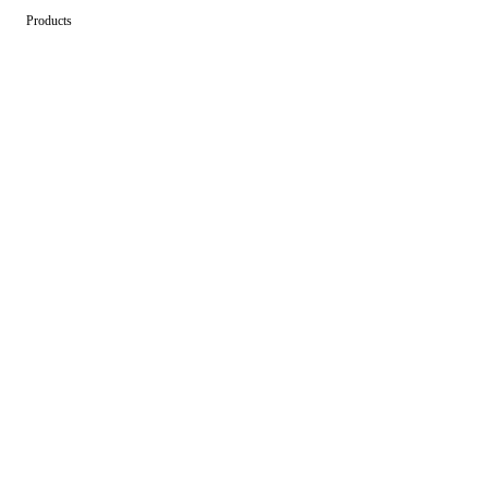
Products