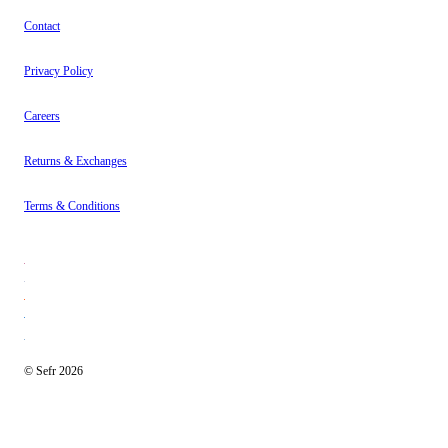
Contact
Privacy Policy
Careers
Returns & Exchanges
Terms & Conditions
© Sefr 2026