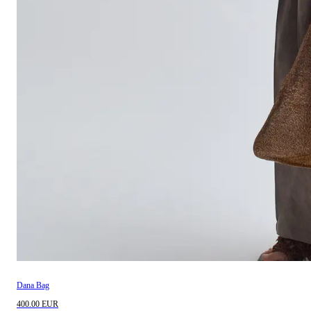
Dana Bag
400.00 EUR