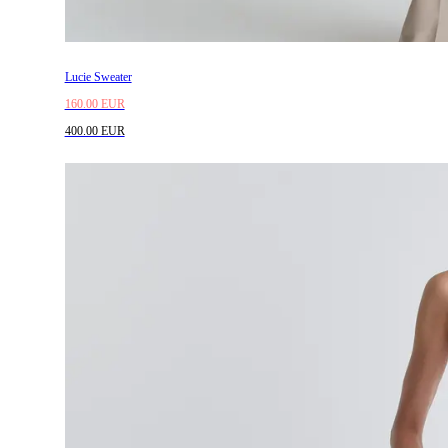
Lucie Sweater
160.00 EUR
400.00 EUR