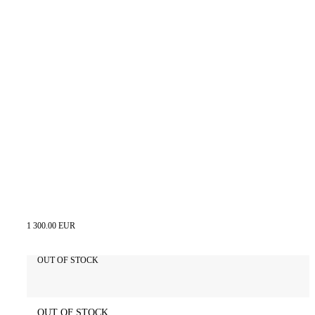
1 300.00 EUR
OUT OF STOCK
OUT OF STOCK